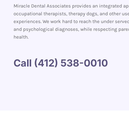
Miracle Dental Associates provides an integrated app
occupational therapists, therapy dogs, and other use
experiences. We work hard to reach the under serve
and psychological diagnoses, while respecting parenta
health.
Call (412) 538-0010