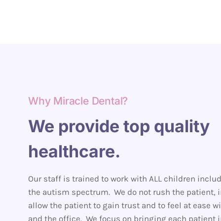
Why Miracle Dental?
We provide top quality
healthcare.
Our staff is trained to work with ALL children inclu
the autism spectrum. We do not rush the patient, 
allow the patient to gain trust and to feel at ease wi
and the office. We focus on bringing each patient i