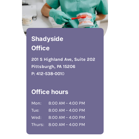
Shadyside
Office
201 S Highland Ave, Suite 202
Pittsburgh, PA 15206
P:
412-538-001
0
Office hours
Mon:
8:00 AM – 4:00 PM
Tue:
8:00 AM – 4:00 PM
Wed:
8:00 AM – 4:00 PM
Thurs:
8:00 AM – 4:00 PM