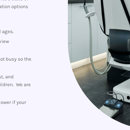
ation options
l ages.
view
not busy so the
t, and
hildren. We are
ower if your