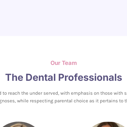
Our Team
The Dental Professionals
 to reach the under served, with emphasis on those with
noses, while respecting parental choice as it pertains to th