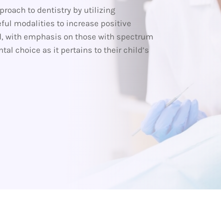
roach to dentistry by utilizing
ful modalities to increase positive
d, with emphasis on those with spectrum
l choice as it pertains to their child’s