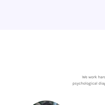
We work hard
psychological diag