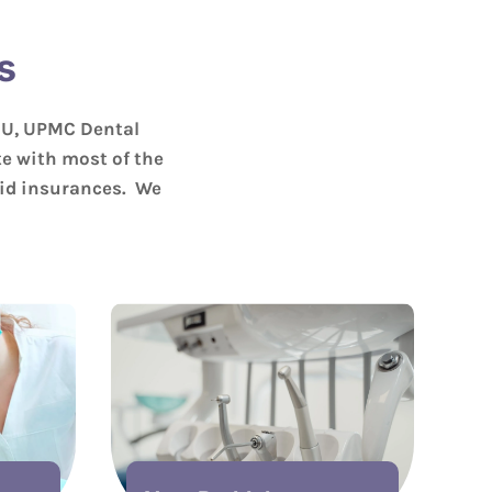
s
OU, UPMC Dental
e with most of the
aid insurances. We