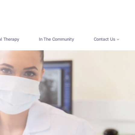
al Therapy
In The Community
Contact Us