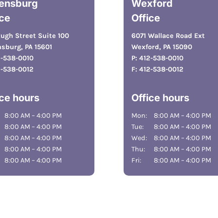
ensburg
Wexford
ice
Office
ugh Street Suite 100
6071 Wallace Road Ext
sburg, PA 15601
Wexford, PA 15090
2-538-0010
P:
412-538-0010
2-538-0012
F:
412-538-0012
ice hours
Office hours
8:00 AM – 4:00 PM
Mon:
8:00 AM – 4:00 PM
8:00 AM – 4:00 PM
Tue:
8:00 AM – 4:00 PM
8:00 AM – 4:00 PM
Wed:
8:00 AM – 4:00 PM
8:00 AM – 4:00 PM
Thu:
8:00 AM – 4:00 PM
8:00 AM – 4:00 PM
Fri:
8:00 AM – 4:00 PM