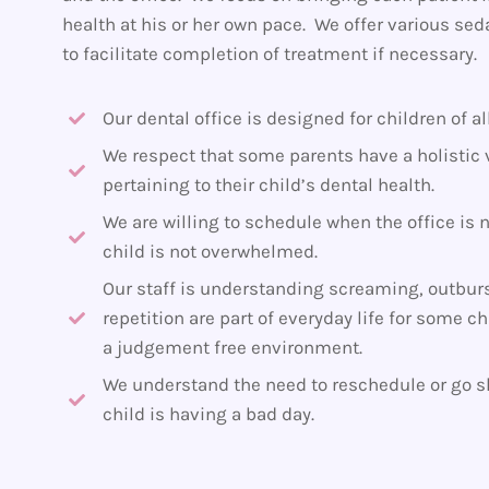
health at his or her own pace. We offer various sed
to facilitate completion of treatment if necessary.
Our dental office is designed for children of al
We respect that some parents have a holistic 
pertaining to their child’s dental health.
We are willing to schedule when the office is 
child is not overwhelmed.
Our staff is understanding screaming, outburs
repetition are part of everyday life for some c
a judgement free environment.
We understand the need to reschedule or go sl
child is having a bad day.