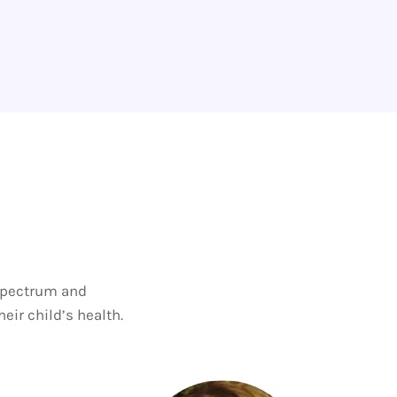
 spectrum and
eir child’s health.