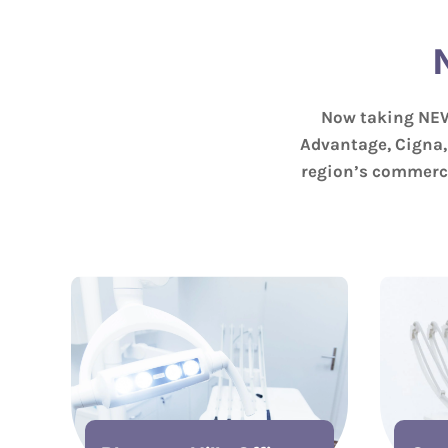
Now taking NEW
Advantage, Cigna,
region’s commerci