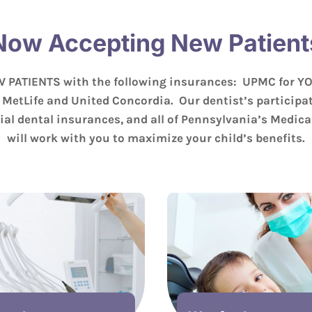
Now Accepting New Patient
 PATIENTS with the following insurances: UPMC for Y
 MetLife and United Concordia. Our dentist’s participat
al dental insurances, and all of Pennsylvania’s Medic
will work with you to maximize your child’s benefits.