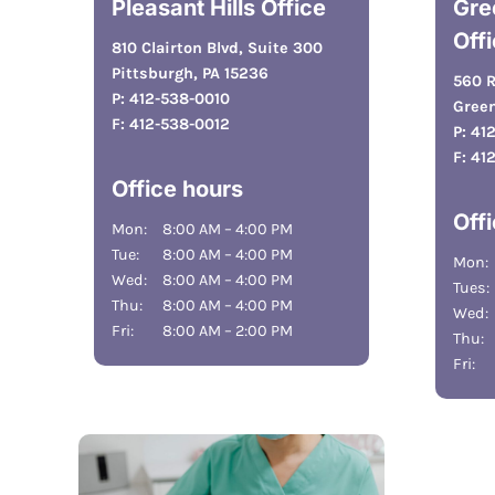
Pleasant Hills Office
Gre
Off
810 Clairton Blvd, Suite 300
Pittsburgh, PA 15236
560 R
P:
412-538-0010
Green
F:
412-538-0012
P:
41
F:
41
Office hours
Off
Mon:
8:00 AM – 4:00 PM
Tue:
8:00 AM – 4:00 PM
Mon:
Wed:
8:00 AM – 4:00 PM
Tues:
Thu:
8:00 AM – 4:00 PM
Wed:
Fri:
8:00 AM – 2:00 PM
Thu:
Fri: