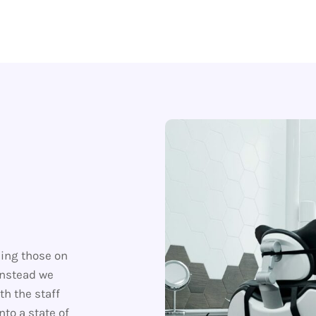
ding those on
instead we
th the staff
nto a state of