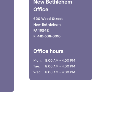
New Bethlehem
Office
620 Wood Street
New Bethlehem
PA 16242
P:
412-538-0010
Office hours
Mon:
8:00 AM – 4:00 PM
Tue:
8:00 AM – 4:00 PM
Wed:
8:00 AM – 4:00 PM