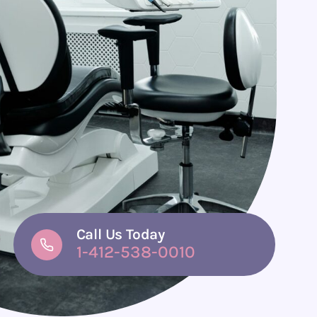
Call Us Today
1-412-538-0010