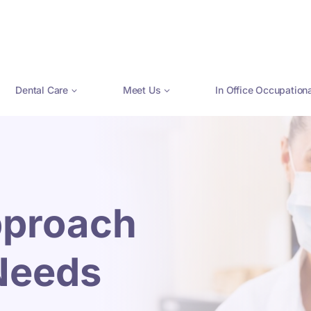
Dental Care
Meet Us
In Office Occupation
pproach
 Needs