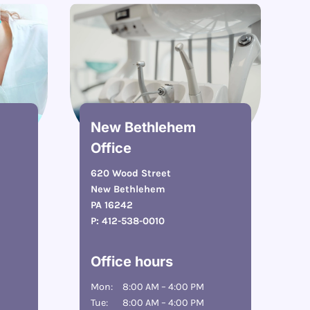
New Bethlehem
Office
620 Wood Street
New Bethlehem
PA 16242
P:
412-538-0010
Office hours
Mon:
8:00 AM – 4:00 PM
Tue:
8:00 AM – 4:00 PM