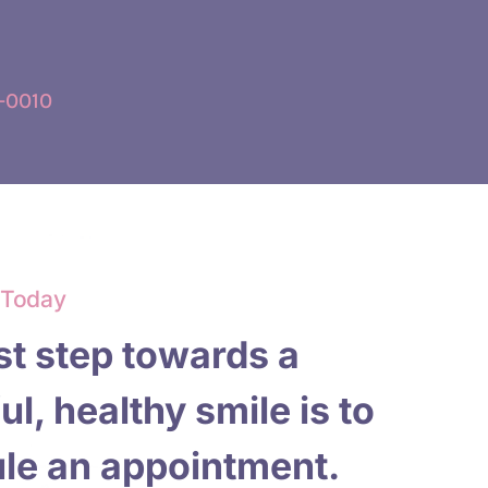
-0010
 Today
st step towards a
ul, healthy smile is to
le an appointment.