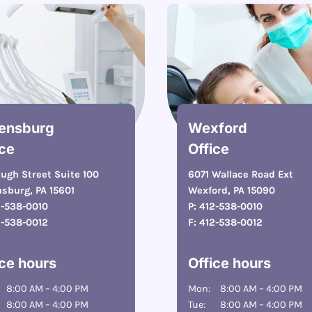
ensburg
Wexford
ice
Office
ugh Street Suite 100
6071 Wallace Road Ext
sburg, PA 15601
Wexford, PA 15090
2-538-0010
P:
412-538-0010
2-538-0012
F:
412-538-0012
ice hours
Office hours
8:00 AM – 4:00 PM
Mon:
8:00 AM – 4:00 PM
8:00 AM – 4:00 PM
Tue:
8:00 AM – 4:00 PM