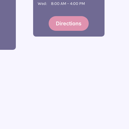
Wed:
8:00 AM – 4:00 PM
Directions