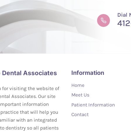
Dial
412
 Dental Associates
Information
Home
for visiting the website of
Meet Us
ntal Associates. Our site
important information
Patient Information
practice that will help you
Contact
miliar with an integrated
o dentistry so all patients