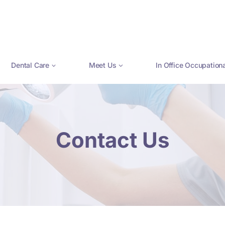
Dental Care
Meet Us
In Office Occupation
Contact Us