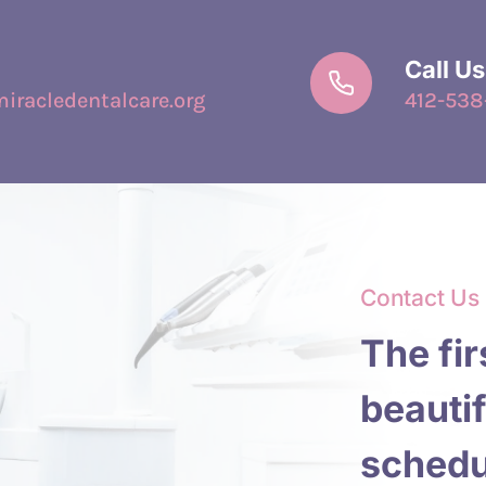
Call Us
racledentalcare.org
412-538
Contact Us
The fir
beautif
schedu