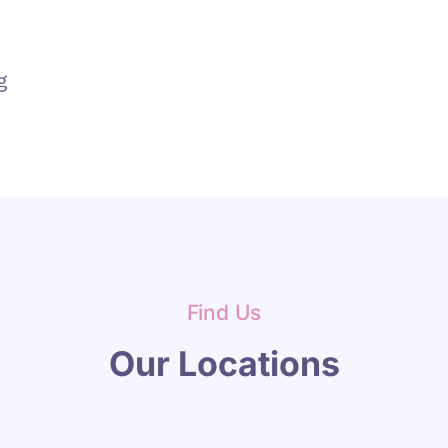
g
Find Us
Our Locations