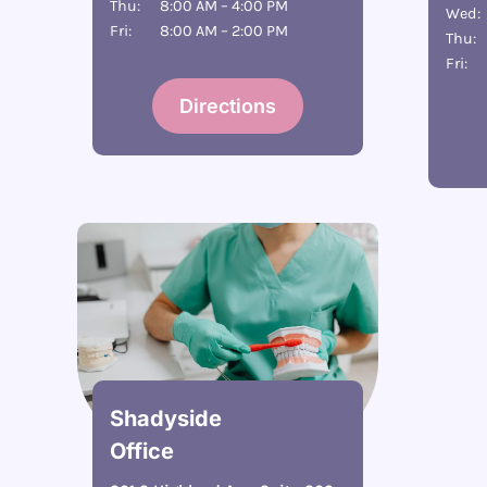
Thu:
8:00 AM – 4:00 PM
Wed:
Fri:
8:00 AM – 2:00 PM
Thu:
Fri:
Directions
Shadyside
Office