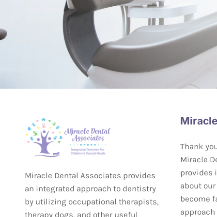
Miracle
Thank you 
Miracle De
provides 
Miracle Dental Associates provides
about our 
an integrated approach to dentistry
become fa
by utilizing occupational therapists,
approach t
therapy dogs, and other useful