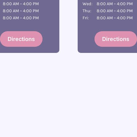
8:00 AM – 4:00 PM
Wed:
8:00 AM – 4:00 PM
8:00 AM – 4:00 PM
Thu:
8:00 AM – 4:00 PM
8:00 AM – 4:00 PM
Fri:
8:00 AM – 4:00 PM
Directions
Directions