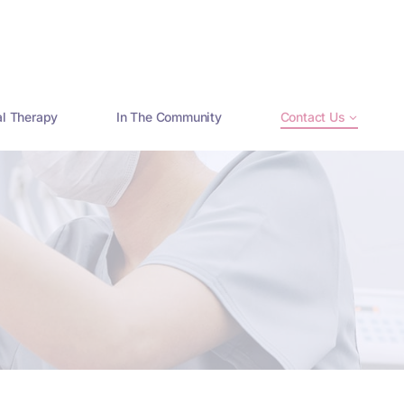
al Therapy
In The Community
Contact Us