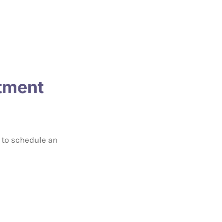
atment
s to schedule an