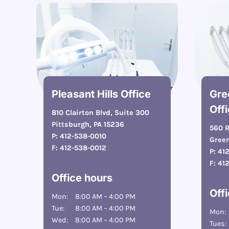
Pleasant Hills Office
Gre
Off
810 Clairton Blvd, Suite 300
Pittsburgh, PA 15236
560 R
P:
412-538-0010
Green
F:
412-538-0012
P:
41
F:
41
Office hours
Off
Mon:
8:00 AM – 4:00 PM
Tue:
8:00 AM – 4:00 PM
Mon:
Wed:
8:00 AM – 4:00 PM
Tues: