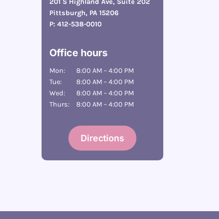
201 S Highland Ave, Suite 202
Pittsburgh, PA 15206
P:
412-538-0010
Office hours
Mon:
8:00 AM – 4:00 PM
Tue:
8:00 AM – 4:00 PM
Wed:
8:00 AM – 4:00 PM
Thurs:
8:00 AM – 4:00 PM
Directions