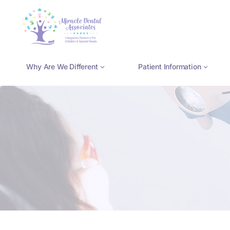
Skip
to
content
Why Are We Different
Patient Information