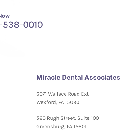
 Now
-538-0010
Miracle Dental Associates
6071 Wallace Road Ext
Wexford, PA 15090
560 Rugh Street, Suite 100
Greensburg, PA 15601