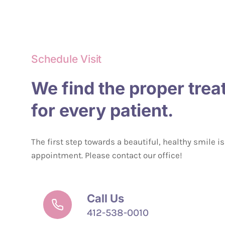
Schedule Visit
We find the proper tre
for every patient.
The first step towards a beautiful, healthy smile i
appointment. Please contact our office!
Call Us
412-538-0010