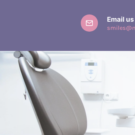
Email us
smiles@mi