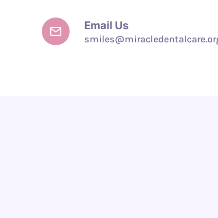
Email Us
smiles@miracledentalcare.or