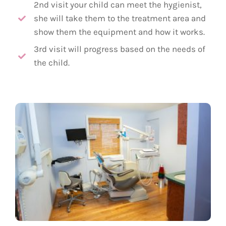
2nd visit your child can meet the hygienist,
she will take them to the treatment area and
show them the equipment and how it works.
3rd visit will progress based on the needs of
the child.