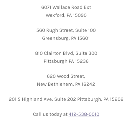
6071 Wallace Road Ext
Wexford, PA 15090
560 Rugh Street, Suite 100
Greensburg, PA 15601
810 Clairton Blvd, Suite 300
Pittsburgh PA 15236
620 Wood Street,
New Bethlehem, PA 16242
201 S Highland Ave, Suite 202 Pittsburgh, PA 15206
Call us today at
412-538-0010