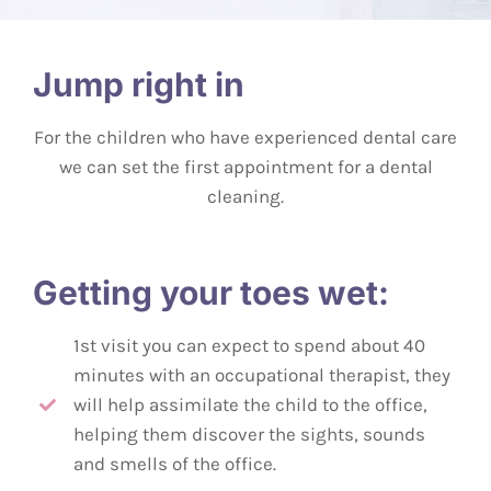
Jump right in
For the children who have experienced dental care
we can set the first appointment for a dental
cleaning.
Getting your toes wet:
1st visit you can expect to spend about 40
minutes with an occupational therapist, they
will help assimilate the child to the office,
helping them discover the sights, sounds
and smells of the office.