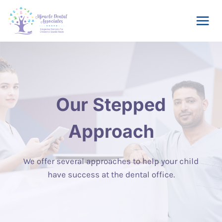
Skip
to
content
Our Stepped
Approach
We offer several approaches to help your child
have success at the dental office.