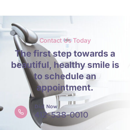
Contact Us Today
The first step towards a
beautiful, healthy smile is
to schedule an
appointment.
Dial Now
412-538-0010