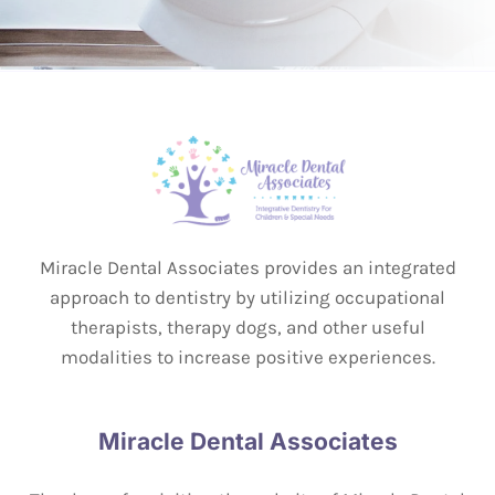
Miracle Dental Associates provides an integrated
approach to dentistry by utilizing occupational
therapists, therapy dogs, and other useful
modalities to increase positive experiences.
Miracle Dental Associates