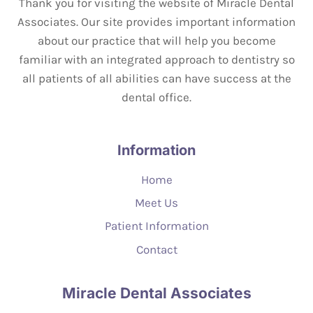
Thank you for visiting the website of Miracle Dental
Associates. Our site provides important information
about our practice that will help you become
familiar with an integrated approach to dentistry so
all patients of all abilities can have success at the
dental office.
Information
Home
Meet Us
Patient Information
Contact
Miracle Dental Associates